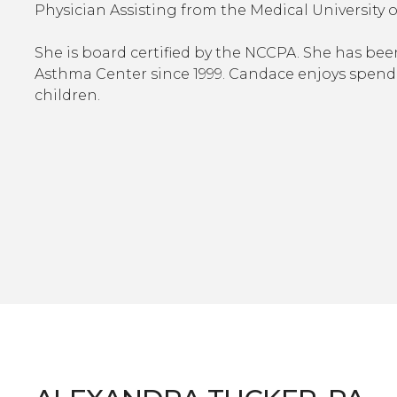
Physician Assisting from the Medical University 
She is board certified by the NCCPA. She has be
Asthma Center since 1999. Candace enjoys spend
children.