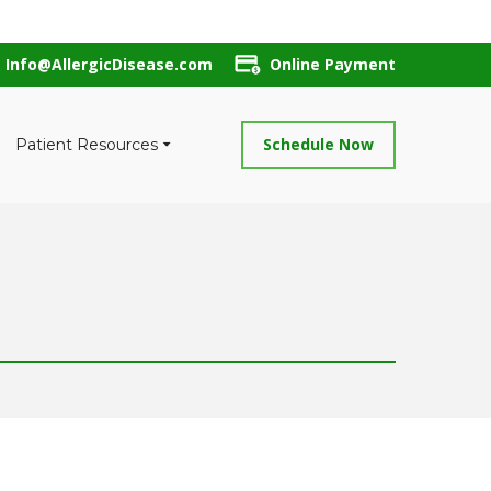
Info@AllergicDisease.com
Online Payment
Schedule Now
Patient Resources