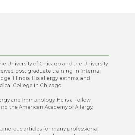
the University of Chicago and the University
ceived post graduate training in Internal
ge, Illinois. His allergy, asthma and
ical College in Chicago.
llergy and Immunology. He is a Fellow
and the American Academy of Allergy,
merous articles for many professional