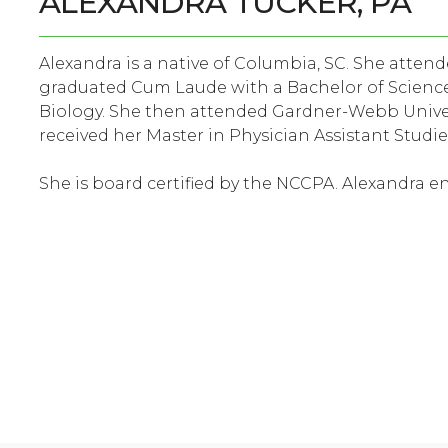
ALEXANDRA TUCKER, PA
Alexandra is a native of Columbia, SC. She atte
graduated Cum Laude with a Bachelor of Science
Biology. She then attended Gardner-Webb Univer
received her Master in Physician Assistant Studie
She is board certified by the NCCPA. Alexandra 