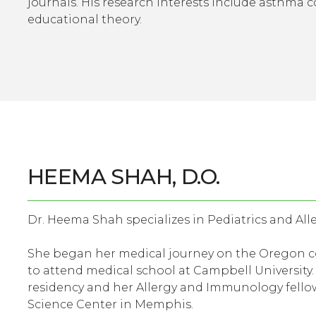
journals. His research interests include asthma co
educational theory.
HEEMA SHAH, D.O.
Dr. Heema Shah specializes in Pediatrics and All
She began her medical journey on the Oregon co
to attend medical school at Campbell University
residency and her Allergy and Immunology fellow
Science Center in Memphis.