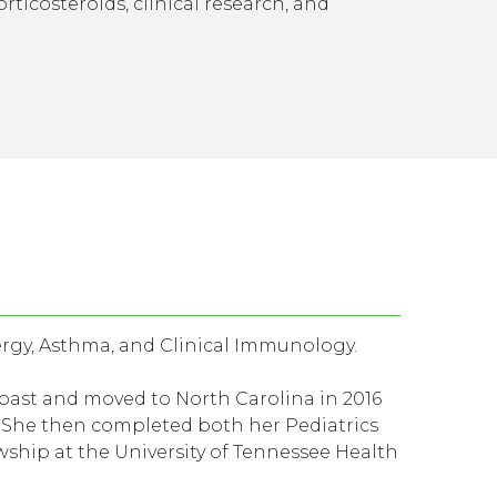
rticosteroids, clinical research, and
ergy, Asthma, and Clinical Immunology.
ast and moved to North Carolina in 2016
. She then completed both her Pediatrics
ship at the University of Tennessee Health