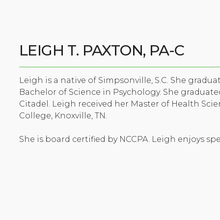
LEIGH T. PAXTON, PA-C
Leigh is a native of Simpsonville, S.C. She gradu
Bachelor of Science in Psychology. She graduated
Citadel. Leigh received her Master of Health Sci
College, Knoxville, TN.
She is board certified by NCCPA. Leigh enjoys sp