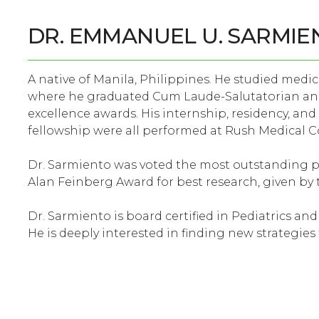
DR. EMMANUEL U. SARMIE
A native of Manila, Philippines. He studied medic
where he graduated Cum Laude-Salutatorian an
excellence awards. His internship, residency, and
fellowship were all performed at Rush Medical Col
Dr. Sarmiento was voted the most outstanding pe
Alan Feinberg Award for best research, given by t
Dr. Sarmiento is board certified in Pediatrics an
He is deeply interested in finding new strategie