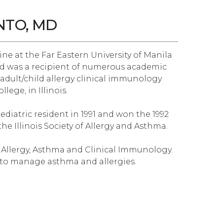
NTO, MD
ine at the Far Eastern University of Manila
d was a recipient of numerous academic
 adult/child allergy clinical immunology
lege, in Illinois.
diatric resident in 1991 and won the 1992
he Illinois Society of Allergy and Asthma.
d Allergy, Asthma and Clinical Immunology.
s to manage asthma and allergies.