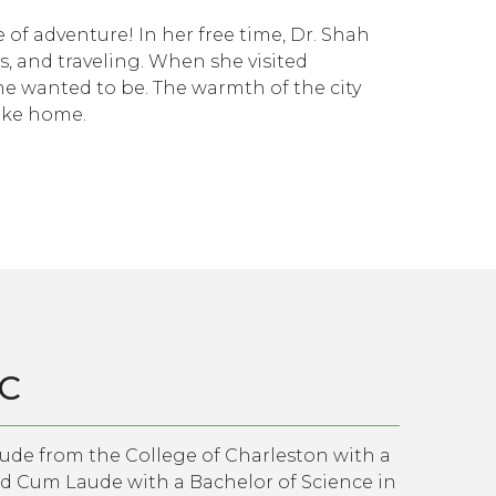
 of adventure! In her free time, Dr. Shah
s, and traveling. When she visited
he wanted to be. The warmth of the city
like home.
-C
aude from the College of Charleston with a
ed Cum Laude with a Bachelor of Science in