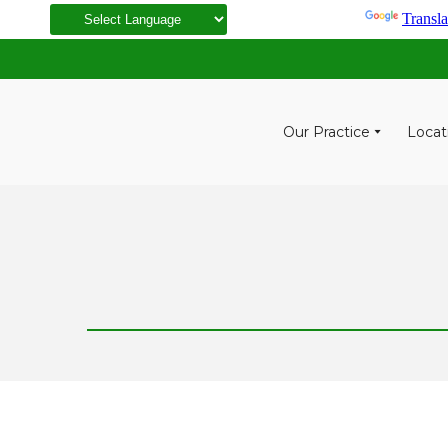
Powered by
Transla
Our Practice
Locat