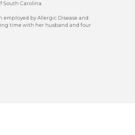
of South Carolina.
en employed by Allergic Disease and
ing time with her husband and four