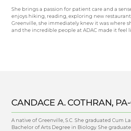
She brings a passion for patient care and a sense
enjoys hiking, reading, exploring new restaurant
Greenville, she immediately knew it was where s
and the incredible people at ADAC made it feel 
CANDACE A. COTHRAN, PA
A native of Greenville, S.C. She graduated Cum L
Bachelor of Arts Degree in Biology. She graduat