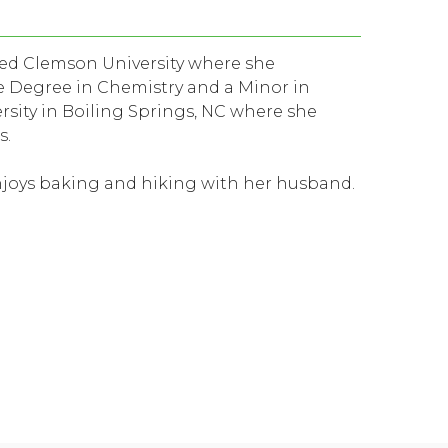
nded Clemson University where she
 Degree in Chemistry and a Minor in
sity in Boiling Springs, NC where she
s.
enjoys baking and hiking with her husband.