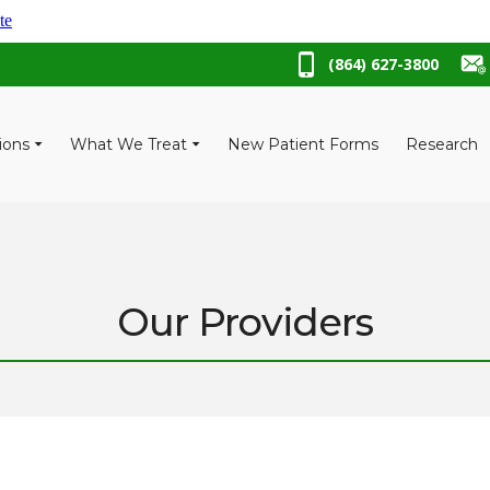
te
(864) 627-3800
ions
What We Treat
New Patient Forms
Research
Our Providers