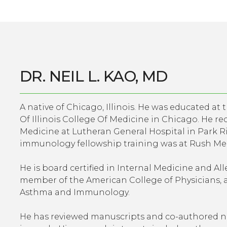
DR. NEIL L. KAO, MD
A native of Chicago, Illinois. He was educated at 
Of Illinois College Of Medicine in Chicago. He re
Medicine at Lutheran General Hospital in Park Rid
immunology fellowship training was at Rush Med
He is board certified in Internal Medicine and A
member of the American College of Physicians, 
Asthma and Immunology.
He has reviewed manuscripts and co-authored nu