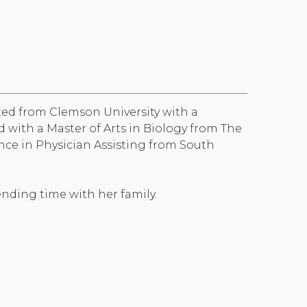
ated from Clemson University with a
 with a Master of Arts in Biology from The
ence in Physician Assisting from South
ending time with her family.