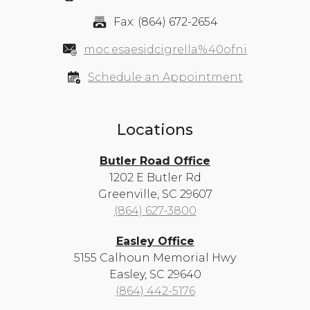
Fax: (864) 672-2654
moc.esaesidcigrella%40ofni
Schedule an Appointment
Locations
Butler Road Office
1202 E Butler Rd
Greenville, SC 29607
(864) 627-3800
Easley Office
5155 Calhoun Memorial Hwy
Easley, SC 29640
(864) 442-5176