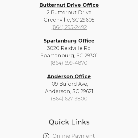
Butternut Drive Office
2 Butternut Drive
Greenville, SC 29605
(864) 295-2492
Spartanburg Office
3020 Reidville Rd
Spartanburg, SC 29301
(864) 699-4870
Anderson Office
109 Buford Ave,
Anderson, SC 29621
(864) 627-3800
Quick Links
Online Payment