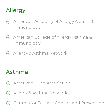
Allergy
American Academy of Allergy Asthma &
Immunology
American College of Allergy Asthma &
Immunology
Allergy & Asthma Network
Asthma
American Lung Association
Allergy & Asthma Network
Centers for Disease Control and Prevention