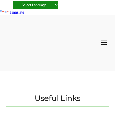
Powered by
Translate
Useful Links