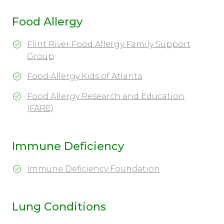
Food Allergy
Flint River Food Allergy Family Support
Group
Food Allergy Kids of Atlanta
Food Allergy Research and Education
(FARE)
Immune Deficiency
Immune Deficiency Foundation
Lung Conditions