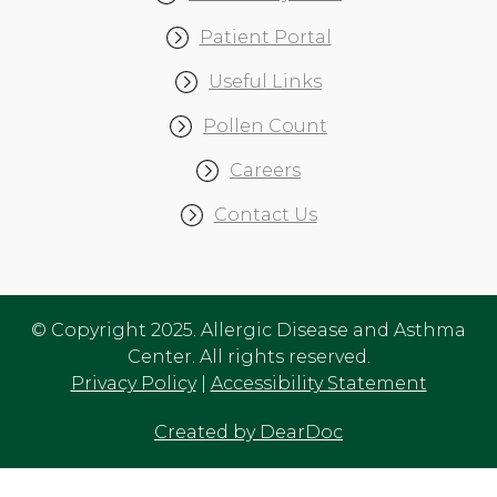
Patient Portal
Useful Links
Pollen Count
Careers
Contact Us
© Copyright 2025. Allergic Disease and Asthma
Center. All rights reserved.
Privacy Policy
|
Accessibility Statement
Created by DearDoc