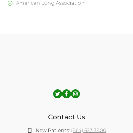
American Lung Association
Contact Us
New Patients:
(864) 627-3800