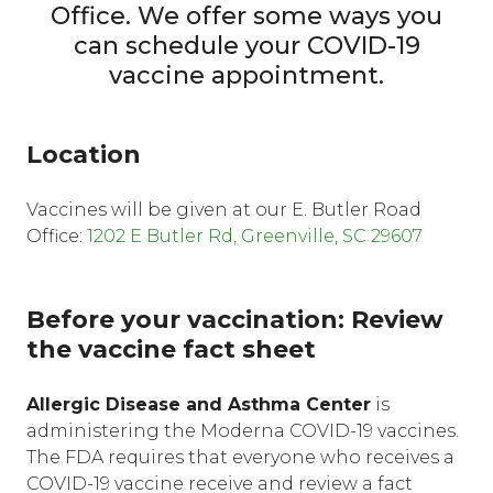
Office. We offer some ways you
can schedule your COVID-19
vaccine appointment.
Location
Vaccines will be given at our E. Butler Road
Office:
1202 E Butler Rd, Greenville, SC 29607
Before your vaccination: Review
the vaccine fact sheet
Allergic Disease and Asthma Center
is
administering the Moderna COVID-19 vaccines.
The FDA requires that everyone who receives a
COVID-19 vaccine receive and review a fact