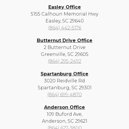
Easley Office
5155 Calhoun Memorial Hwy
Easley, SC 29640
(864) 442-5176
Butternut Drive Office
2 Butternut Drive
Greenville, SC 29605
(864) 295-2492
Spartanburg Office
3020 Reidville Rd
Spartanburg, SC 29301
(864) 699-4870
Anderson Office
109 Buford Ave,
Anderson, SC 29621
(864) 627-3800