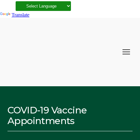
Powered by
Translate
COVID-19 Vaccine
Appointments