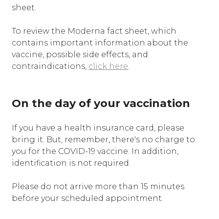
sheet.
To review the Moderna fact sheet, which
contains important information about the
vaccine, possible side effects, and
contraindications,
click here
.
On the day of your vaccination
If you have a health insurance card, please
bring it. But, remember, there's no charge to
you for the COVID-19 vaccine. In addition,
identification is not required.
Please do not arrive more than 15 minutes
before your scheduled appointment.