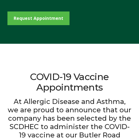
Request Appointment
COVID-19 Vaccine
Appointments
At Allergic Disease and Asthma,
we are proud to announce that our
company has been selected by the
SCDHEC to administer the COVID-
19 vaccine at our Butler Road