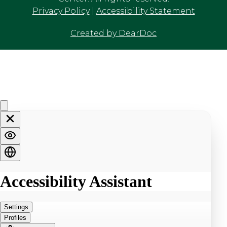
Privacy Policy
|
Accessibility Statement
Created by DearDoc