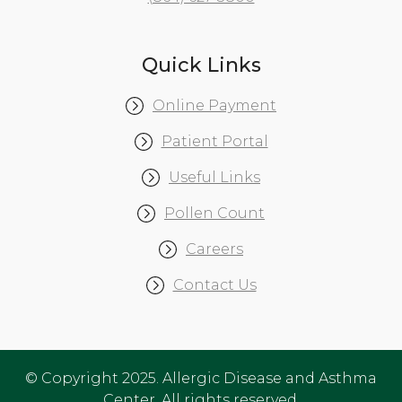
Quick Links
Online Payment
Patient Portal
Useful Links
Pollen Count
Careers
Contact Us
© Copyright 2025. Allergic Disease and Asthma
Center. All rights reserved.