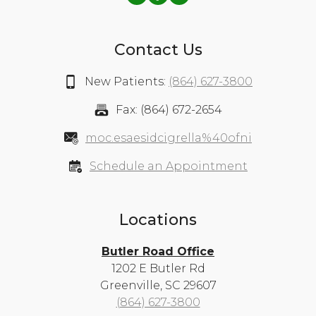
Contact Us
New Patients:
(864) 627-3800
Fax: (864) 672-2654
moc.esaesidcigrella%40ofni
Schedule an Appointment
Locations
Butler Road Office
1202 E Butler Rd
Greenville, SC 29607
(864) 627-3800